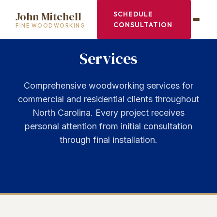
John Mitchell
SCHEDULE
CONSULTATION
FINE WOODWORKING
Services
Comprehensive woodworking services for
commercial and residential clients throughout
North Carolina. Every project receives
personal attention from initial consultation
through final installation.