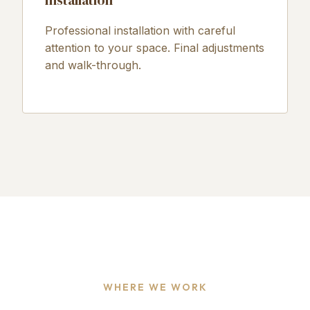
Installation
Professional installation with careful
attention to your space. Final adjustments
and walk-through.
WHERE WE WORK