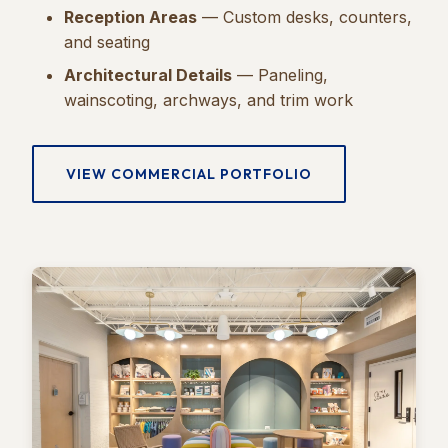
Reception Areas
— Custom desks, counters,
and seating
Architectural Details
— Paneling,
wainscoting, archways, and trim work
VIEW COMMERCIAL PORTFOLIO