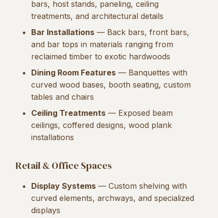
bars, host stands, paneling, ceiling
treatments, and architectural details
Bar Installations
— Back bars, front bars,
and bar tops in materials ranging from
reclaimed timber to exotic hardwoods
Dining Room Features
— Banquettes with
curved wood bases, booth seating, custom
tables and chairs
Ceiling Treatments
— Exposed beam
ceilings, coffered designs, wood plank
installations
Retail & Office Spaces
Display Systems
— Custom shelving with
curved elements, archways, and specialized
displays