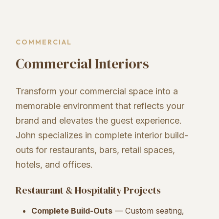
COMMERCIAL
Commercial Interiors
Transform your commercial space into a
memorable environment that reflects your
brand and elevates the guest experience.
John specializes in complete interior build-
outs for restaurants, bars, retail spaces,
hotels, and offices.
Restaurant & Hospitality Projects
Complete Build-Outs
— Custom seating,