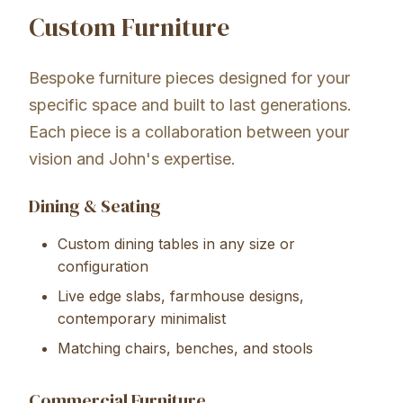
Custom Furniture
Bespoke furniture pieces designed for your
specific space and built to last generations.
Each piece is a collaboration between your
vision and John's expertise.
Dining & Seating
Custom dining tables in any size or
configuration
Live edge slabs, farmhouse designs,
contemporary minimalist
Matching chairs, benches, and stools
Commercial Furniture