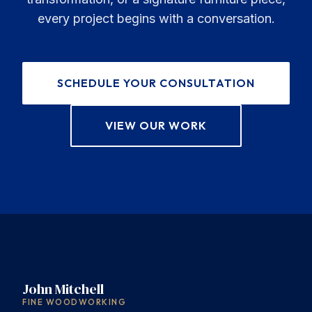
every project begins with a conversation.
SCHEDULE YOUR CONSULTATION
VIEW OUR WORK
John Mitchell
FINE WOODWORKING