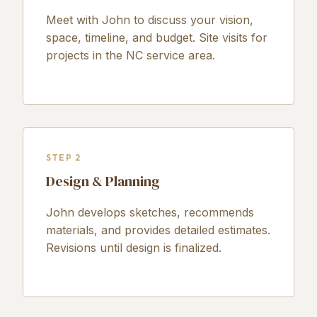
Meet with John to discuss your vision,
space, timeline, and budget. Site visits for
projects in the NC service area.
STEP 2
Design & Planning
John develops sketches, recommends
materials, and provides detailed estimates.
Revisions until design is finalized.