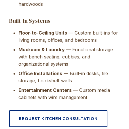
hardwoods
Built-In Systems
Floor-to-Ceiling Units
— Custom built-ins for
living rooms, offices, and bedrooms
Mudroom & Laundry
— Functional storage
with bench seating, cubbies, and
organizational systems
Office Installations
— Built-in desks, file
storage, bookshelf walls
Entertainment Centers
— Custom media
cabinets with wire management
REQUEST KITCHEN CONSULTATION