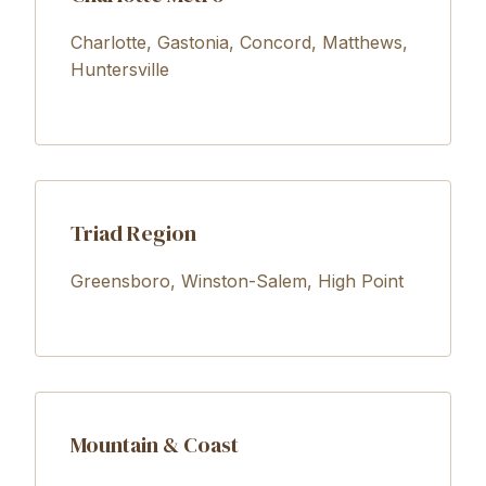
Charlotte, Gastonia, Concord, Matthews,
Huntersville
Triad Region
Greensboro, Winston-Salem, High Point
Mountain & Coast