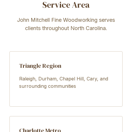
Service Area
John Mitchell Fine Woodworking serves
clients throughout North Carolina.
Triangle Region
Raleigh, Durham, Chapel Hill, Cary, and
surrounding communities
Charlotte Metro