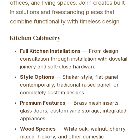
offices, and living spaces. John creates built-
in solutions and freestanding pieces that
combine functionality with timeless design.
Kitchen Cabinetry
Full Kitchen Installations
— From design
consultation through installation with dovetail
joinery and soft-close hardware
Style Options
— Shaker-style, flat-panel
contemporary, traditional raised panel, or
completely custom designs
Premium Features
— Brass mesh inserts,
glass doors, custom wine storage, integrated
appliances
Wood Species
— White oak, walnut, cherry,
maple, hickory, and other domestic