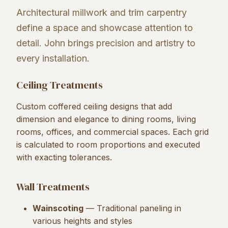
Architectural millwork and trim carpentry
define a space and showcase attention to
detail. John brings precision and artistry to
every installation.
Ceiling Treatments
Custom coffered ceiling designs that add
dimension and elegance to dining rooms, living
rooms, offices, and commercial spaces. Each grid
is calculated to room proportions and executed
with exacting tolerances.
Wall Treatments
Wainscoting
— Traditional paneling in
various heights and styles