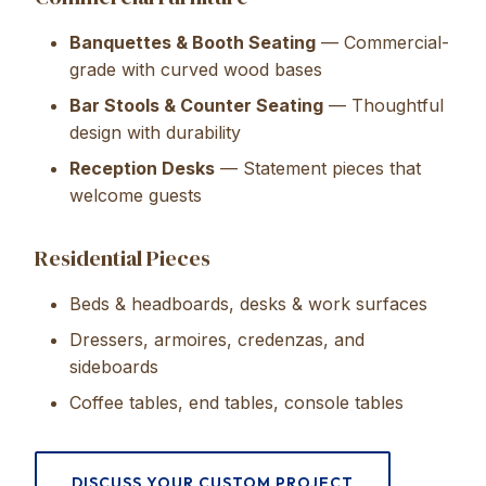
Banquettes & Booth Seating
— Commercial-
grade with curved wood bases
Bar Stools & Counter Seating
— Thoughtful
design with durability
Reception Desks
— Statement pieces that
welcome guests
Residential Pieces
Beds & headboards, desks & work surfaces
Dressers, armoires, credenzas, and
sideboards
Coffee tables, end tables, console tables
DISCUSS YOUR CUSTOM PROJECT