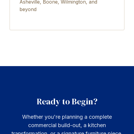
Asheville, Boone, Wilmington, and
beyond
Ready to Begin?
Whether you're planning a complete
commercial build-out, a kitchen
transformation, or a signature furniture piece,