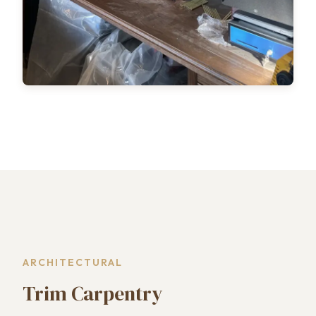
ARCHITECTURAL
Trim Carpentry