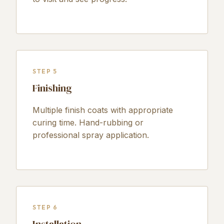
STEP 5
Finishing
Multiple finish coats with appropriate
curing time. Hand-rubbing or
professional spray application.
STEP 6