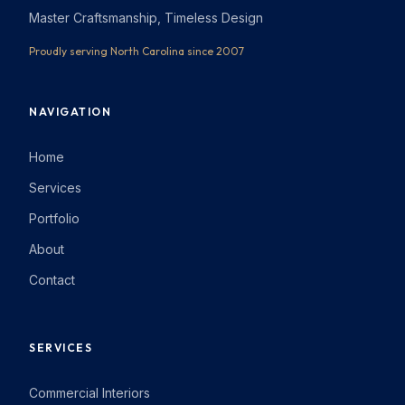
Master Craftsmanship, Timeless Design
Proudly serving North Carolina since 2007
NAVIGATION
Home
Services
Portfolio
About
Contact
SERVICES
Commercial Interiors