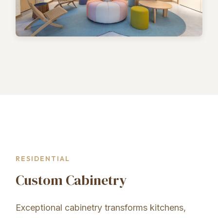
RESIDENTIAL
Custom Cabinetry
Exceptional cabinetry transforms kitchens,