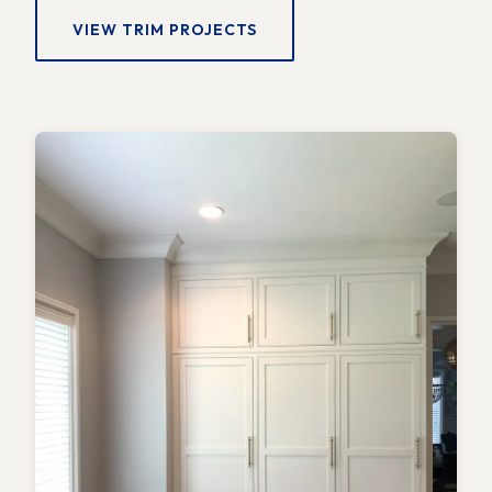
VIEW TRIM PROJECTS