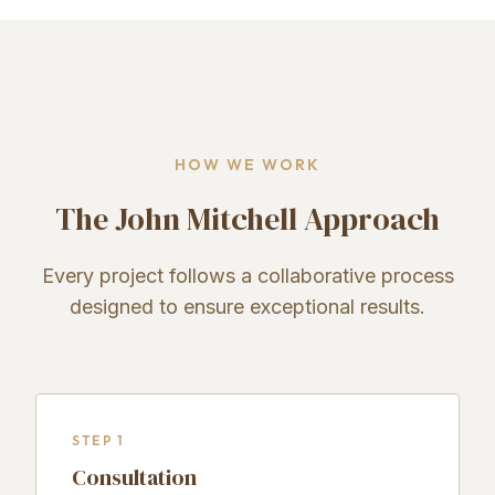
HOW WE WORK
The John Mitchell Approach
Every project follows a collaborative process
designed to ensure exceptional results.
STEP 1
Consultation