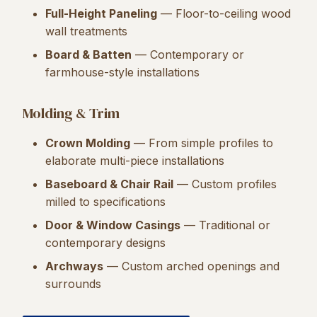
Full-Height Paneling
— Floor-to-ceiling wood
wall treatments
Board & Batten
— Contemporary or
farmhouse-style installations
Molding & Trim
Crown Molding
— From simple profiles to
elaborate multi-piece installations
Baseboard & Chair Rail
— Custom profiles
milled to specifications
Door & Window Casings
— Traditional or
contemporary designs
Archways
— Custom arched openings and
surrounds