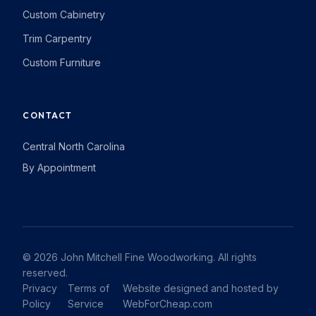
Custom Cabinetry
Trim Carpentry
Custom Furniture
CONTACT
Central North Carolina
By Appointment
© 2026 John Mitchell Fine Woodworking. All rights
reserved.
Privacy
Terms of
Website designed and hosted by
Policy
Service
WebForCheap.com