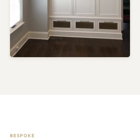
BESPOKE