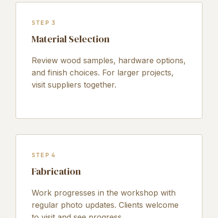
STEP 3
Material Selection
Review wood samples, hardware options,
and finish choices. For larger projects,
visit suppliers together.
STEP 4
Fabrication
Work progresses in the workshop with
regular photo updates. Clients welcome
to visit and see progress.